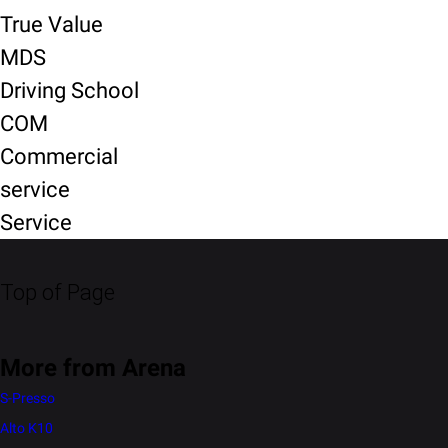
True Value
MDS
Driving School
COM
Commercial
service
Service
Top of Page
More from Arena
S-Presso
Alto K10