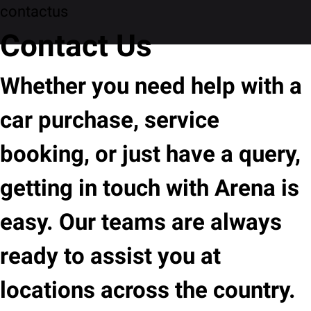
contactus
Contact Us
Whether you need help with a
car purchase, service
booking, or just have a query,
getting in touch with Arena is
easy. Our teams are always
ready to assist you at
locations across the country.