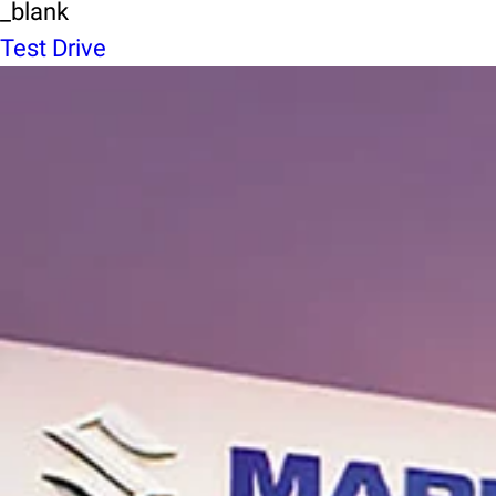
_blank
Test Drive