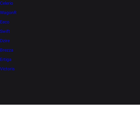
Celerio
WagonR
Eeco
Swift
Dzire
Brezza
Ertiga
Victoris