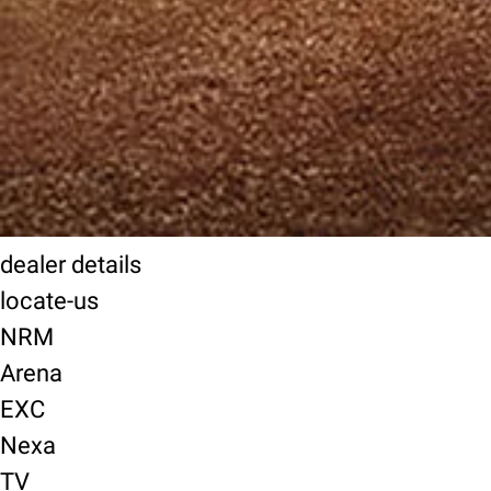
dealer details
locate-us
NRM
Arena
EXC
Nexa
TV